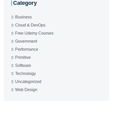
Category
Business
Cloud & DevOps
Free Udemy Courses
Government
Performance
Primitive
Software
Technology
Uncategorized
Web Design