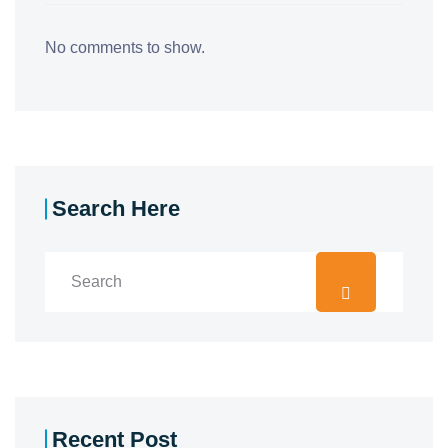
No comments to show.
Search Here
Recent Post