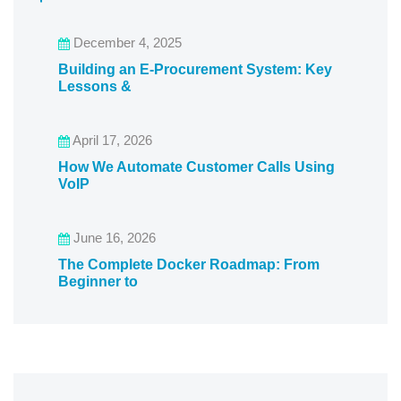
December 4, 2025
Building an E-Procurement System: Key
Lessons &
April 17, 2026
How We Automate Customer Calls Using
VoIP
June 16, 2026
The Complete Docker Roadmap: From
Beginner to