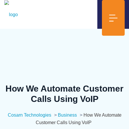
How We Automate Customer
Calls Using VoIP
Cosarn Technologies
>
Business
>
How We Automate
Customer Calls Using VoIP