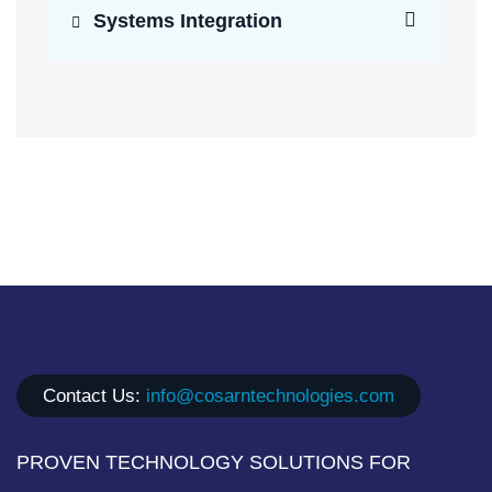
Systems Integration
Contact Us:
info@cosarntechnologies.com
PROVEN TECHNOLOGY SOLUTIONS FOR