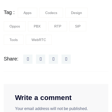
Tag :
Apps
Codecs
Design
Oppos
PBX
RTP
SIP
Tools
WebRTC
Share:
Write a comment
Your email address will not be published.