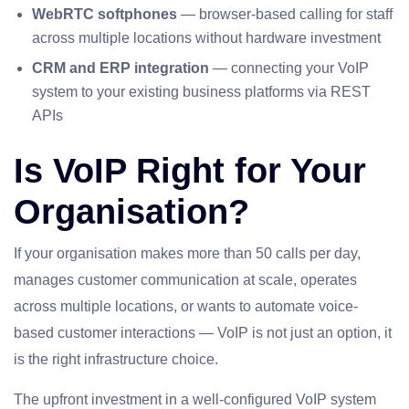
WebRTC softphones
— browser-based calling for staff
across multiple locations without hardware investment
CRM and ERP integration
— connecting your VoIP
system to your existing business platforms via REST
APIs
Is VoIP Right for Your
Organisation?
If your organisation makes more than 50 calls per day,
manages customer communication at scale, operates
across multiple locations, or wants to automate voice-
based customer interactions — VoIP is not just an option, it
is the right infrastructure choice.
The upfront investment in a well-configured VoIP system