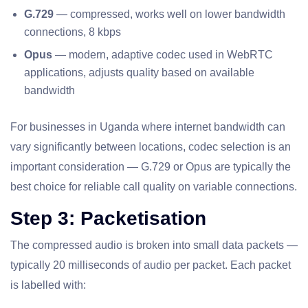
G.729
— compressed, works well on lower bandwidth
connections, 8 kbps
Opus
— modern, adaptive codec used in WebRTC
applications, adjusts quality based on available
bandwidth
For businesses in Uganda where internet bandwidth can
vary significantly between locations, codec selection is an
important consideration — G.729 or Opus are typically the
best choice for reliable call quality on variable connections.
Step 3: Packetisation
The compressed audio is broken into small data packets —
typically 20 milliseconds of audio per packet. Each packet
is labelled with: