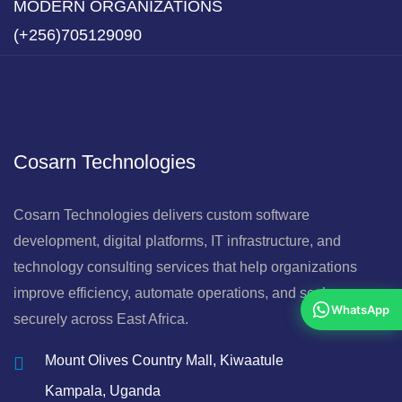
MODERN ORGANIZATIONS
(+256)705129090
Cosarn Technologies
Cosarn Technologies delivers custom software
development, digital platforms, IT infrastructure, and
technology consulting services that help organizations
improve efficiency, automate operations, and scale
WhatsApp
securely across East Africa.
Mount Olives Country Mall, Kiwaatule
Kampala, Uganda