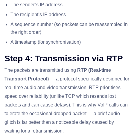
The sender’s IP address
The recipient’s IP address
A sequence number (so packets can be reassembled in
the right order)
A timestamp (for synchronisation)
Step 4: Transmission via RTP
The packets are transmitted using
RTP (Real-time
Transport Protocol)
— a protocol specifically designed for
real-time audio and video transmission. RTP prioritises
speed over reliability (unlike TCP which resends lost
packets and can cause delays). This is why VoIP calls can
tolerate the occasional dropped packet — a brief audio
glitch is far better than a noticeable delay caused by
waiting for a retransmission.