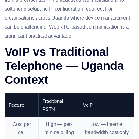
softphone setup, no IT configuration required. For
organisations across Uganda where device management
can be challenging, WebRTC-based communication is a
significant practical advantage.
VoIP vs Traditional
Telephone — Uganda
Context
Traditional
Feature
VoIP
PSTN
Cost per
High — per-
Low — internet
call
minute billing
bandwidth cost only