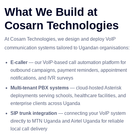
What We Build at
Cosarn Technologies
At Cosarn Technologies, we design and deploy VoIP
communication systems tailored to Ugandan organisations:
E-caller
— our VoIP-based call automation platform for
outbound campaigns, payment reminders, appointment
notifications, and IVR surveys
Multi-tenant PBX systems
— cloud-hosted Asterisk
deployments serving schools, healthcare facilities, and
enterprise clients across Uganda
SIP trunk integration
— connecting your VoIP system
directly to MTN Uganda and Airtel Uganda for reliable
local call delivery