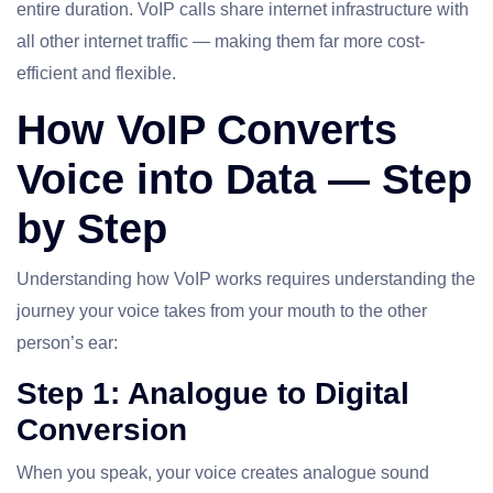
entire duration. VoIP calls share internet infrastructure with
all other internet traffic — making them far more cost-
efficient and flexible.
How VoIP Converts
Voice into Data — Step
by Step
Understanding how VoIP works requires understanding the
journey your voice takes from your mouth to the other
person’s ear:
Step 1: Analogue to Digital
Conversion
When you speak, your voice creates analogue sound