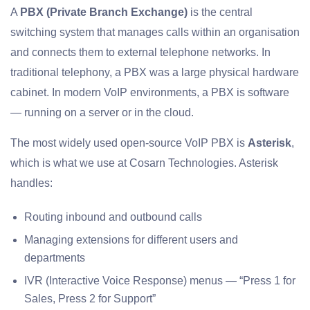
A
PBX (Private Branch Exchange)
is the central
switching system that manages calls within an organisation
and connects them to external telephone networks. In
traditional telephony, a PBX was a large physical hardware
cabinet. In modern VoIP environments, a PBX is software
— running on a server or in the cloud.
The most widely used open-source VoIP PBX is
Asterisk
,
which is what we use at Cosarn Technologies. Asterisk
handles:
Routing inbound and outbound calls
Managing extensions for different users and
departments
IVR (Interactive Voice Response) menus — “Press 1 for
Sales, Press 2 for Support”