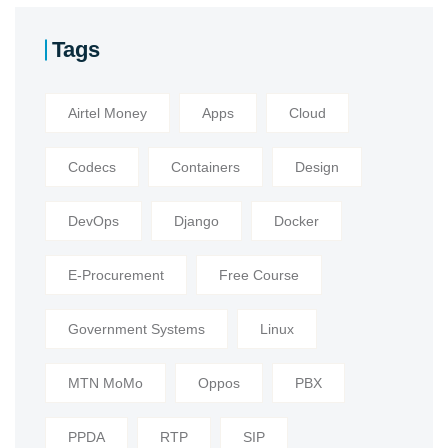
Tags
Airtel Money
Apps
Cloud
Codecs
Containers
Design
DevOps
Django
Docker
E-Procurement
Free Course
Government Systems
Linux
MTN MoMo
Oppos
PBX
PPDA
RTP
SIP