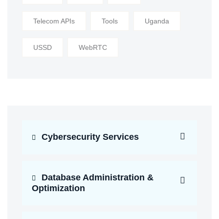
Telecom APIs
Tools
Uganda
USSD
WebRTC
Cybersecurity Services
Database Administration &
Optimization