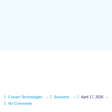
Cosarn Technologies
Business
April 17, 2026
No Comments