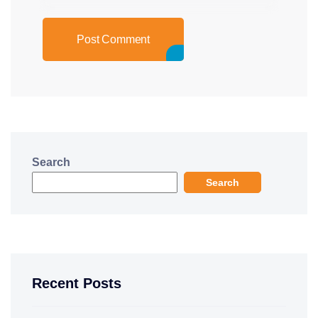
Post Comment
Search
Search
Recent Posts