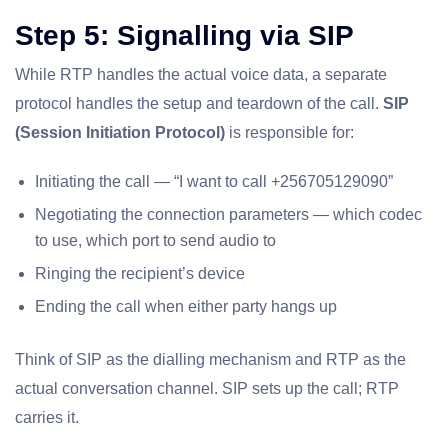
Step 5: Signalling via SIP
While RTP handles the actual voice data, a separate
protocol handles the setup and teardown of the call.
SIP
(Session Initiation Protocol)
is responsible for:
Initiating the call — “I want to call +256705129090”
Negotiating the connection parameters — which codec
to use, which port to send audio to
Ringing the recipient’s device
Ending the call when either party hangs up
Think of SIP as the dialling mechanism and RTP as the
actual conversation channel. SIP sets up the call; RTP
carries it.