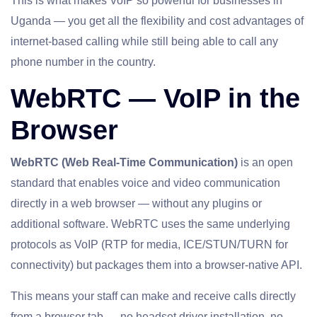
This is what makes VoIP so powerful for businesses in
Uganda — you get all the flexibility and cost advantages of
internet-based calling while still being able to call any
phone number in the country.
WebRTC — VoIP in the
Browser
WebRTC (Web Real-Time Communication)
is an open
standard that enables voice and video communication
directly in a web browser — without any plugins or
additional software. WebRTC uses the same underlying
protocols as VoIP (RTP for media, ICE/STUN/TURN for
connectivity) but packages them into a browser-native API.
This means your staff can make and receive calls directly
from a browser tab — no headset driver installation, no