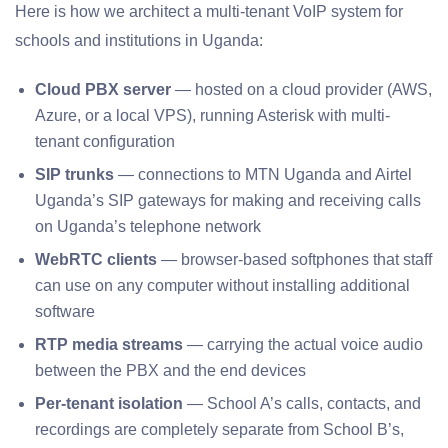
Here is how we architect a multi-tenant VoIP system for
schools and institutions in Uganda:
Cloud PBX server
— hosted on a cloud provider (AWS,
Azure, or a local VPS), running Asterisk with multi-
tenant configuration
SIP trunks
— connections to MTN Uganda and Airtel
Uganda’s SIP gateways for making and receiving calls
on Uganda’s telephone network
WebRTC clients
— browser-based softphones that staff
can use on any computer without installing additional
software
RTP media streams
— carrying the actual voice audio
between the PBX and the end devices
Per-tenant isolation
— School A’s calls, contacts, and
recordings are completely separate from School B’s,