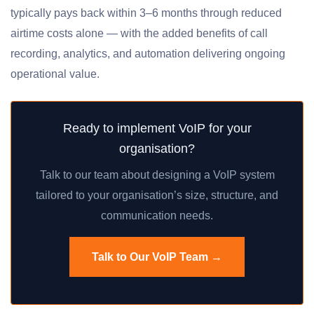
typically pays back within 3–6 months through reduced
airtime costs alone — with the added benefits of call
recording, analytics, and automation delivering ongoing
operational value.
Ready to implement VoIP for your
organisation?
Talk to our team about designing a VoIP system
tailored to your organisation’s size, structure, and
communication needs.
Talk to Our VoIP Team →