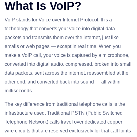
What Is VoIP?
VoIP stands for Voice over Internet Protocol. It is a
technology that converts your voice into digital data
packets and transmits them over the internet, just like
emails or web pages — except in real time. When you
make a VoIP call, your voice is captured by a microphone,
converted into digital audio, compressed, broken into small
data packets, sent across the internet, reassembled at the
other end, and converted back into sound — all within
milliseconds.
The key difference from traditional telephone calls is the
infrastructure used. Traditional PSTN (Public Switched
Telephone Network) calls travel over dedicated copper
wire circuits that are reserved exclusively for that call for its