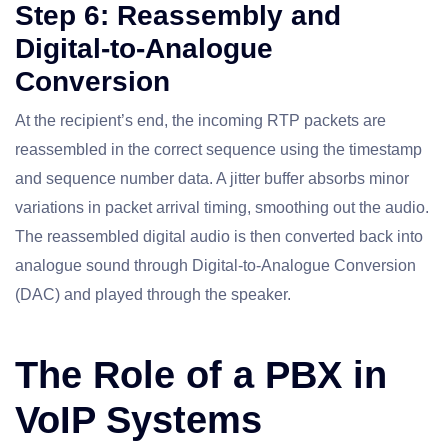
Step 6: Reassembly and
Digital-to-Analogue
Conversion
At the recipient’s end, the incoming RTP packets are
reassembled in the correct sequence using the timestamp
and sequence number data. A jitter buffer absorbs minor
variations in packet arrival timing, smoothing out the audio.
The reassembled digital audio is then converted back into
analogue sound through Digital-to-Analogue Conversion
(DAC) and played through the speaker.
The Role of a PBX in
VoIP Systems