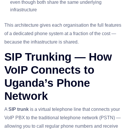
even though both share the same underlying
infrastructure
This architecture gives each organisation the full features
of a dedicated phone system at a fraction of the cost —
because the infrastructure is shared.
SIP Trunking — How
VoIP Connects to
Uganda’s Phone
Network
A
SIP trunk
is a virtual telephone line that connects your
VoIP PBX to the traditional telephone network (PSTN) —
allowing you to call regular phone numbers and receive