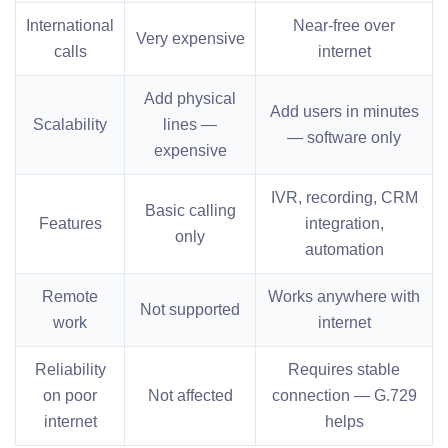
International
Near-free over
Very expensive
calls
internet
Add physical
Add users in minutes
Scalability
lines —
— software only
expensive
IVR, recording, CRM
Basic calling
Features
integration,
only
automation
Remote
Works anywhere with
Not supported
work
internet
Reliability
Requires stable
on poor
Not affected
connection — G.729
internet
helps