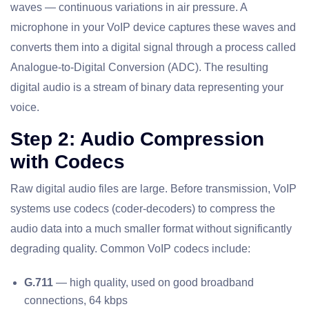
waves — continuous variations in air pressure. A
microphone in your VoIP device captures these waves and
converts them into a digital signal through a process called
Analogue-to-Digital Conversion (ADC). The resulting
digital audio is a stream of binary data representing your
voice.
Step 2: Audio Compression
with Codecs
Raw digital audio files are large. Before transmission, VoIP
systems use codecs (coder-decoders) to compress the
audio data into a much smaller format without significantly
degrading quality. Common VoIP codecs include:
G.711
— high quality, used on good broadband
connections, 64 kbps