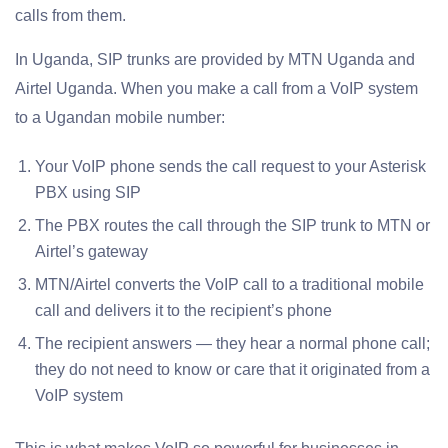
calls from them.
In Uganda, SIP trunks are provided by MTN Uganda and
Airtel Uganda. When you make a call from a VoIP system
to a Ugandan mobile number:
Your VoIP phone sends the call request to your Asterisk
PBX using SIP
The PBX routes the call through the SIP trunk to MTN or
Airtel’s gateway
MTN/Airtel converts the VoIP call to a traditional mobile
call and delivers it to the recipient’s phone
The recipient answers — they hear a normal phone call;
they do not need to know or care that it originated from a
VoIP system