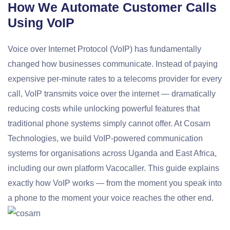
How We Automate Customer Calls
Using VoIP
Voice over Internet Protocol (VoIP) has fundamentally
changed how businesses communicate. Instead of paying
expensive per-minute rates to a telecoms provider for every
call, VoIP transmits voice over the internet — dramatically
reducing costs while unlocking powerful features that
traditional phone systems simply cannot offer. At Cosarn
Technologies, we build VoIP-powered communication
systems for organisations across Uganda and East Africa,
including our own platform Vacocaller. This guide explains
exactly how VoIP works — from the moment you speak into
a phone to the moment your voice reaches the other end.