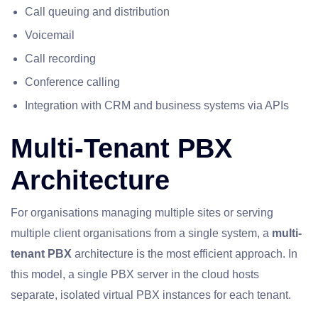
Call queuing and distribution
Voicemail
Call recording
Conference calling
Integration with CRM and business systems via APIs
Multi-Tenant PBX
Architecture
For organisations managing multiple sites or serving
multiple client organisations from a single system, a
multi-
tenant PBX
architecture is the most efficient approach. In
this model, a single PBX server in the cloud hosts
separate, isolated virtual PBX instances for each tenant.