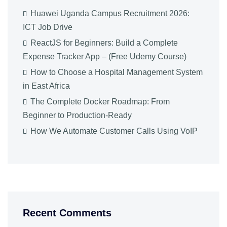
Huawei Uganda Campus Recruitment 2026:
ICT Job Drive
ReactJS for Beginners: Build a Complete
Expense Tracker App – (Free Udemy Course)
How to Choose a Hospital Management System
in East Africa
The Complete Docker Roadmap: From
Beginner to Production-Ready
How We Automate Customer Calls Using VoIP
Recent Comments