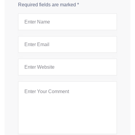
Required fields are marked
*