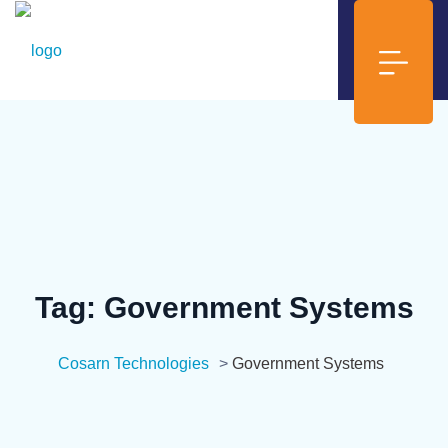
Tag:
Government Systems
Cosarn Technologies
>
Government Systems