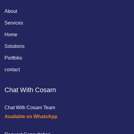
About
Services
Home
Solutions
Portfolio
contact
Chat With Cosarn
Chat With Cosarn Team
Available on WhatsApp