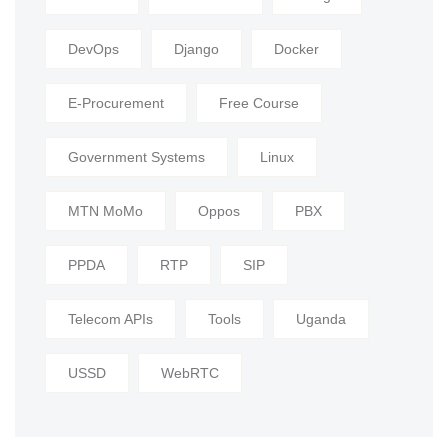
DevOps
Django
Docker
E-Procurement
Free Course
Government Systems
Linux
MTN MoMo
Oppos
PBX
PPDA
RTP
SIP
Telecom APIs
Tools
Uganda
USSD
WebRTC