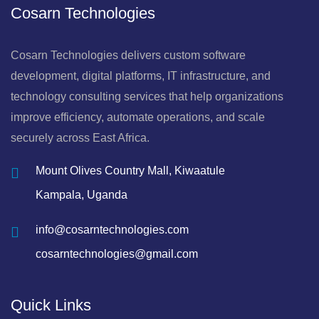
Cosarn Technologies
Cosarn Technologies delivers custom software
development, digital platforms, IT infrastructure, and
technology consulting services that help organizations
improve efficiency, automate operations, and scale
securely across East Africa.
Mount Olives Country Mall, Kiwaatule
Kampala, Uganda
info@cosarntechnologies.com
cosarntechnologies@gmail.com
Quick Links