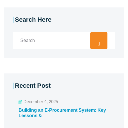
Search Here
Recent Post
December 4, 2025
Building an E-Procurement System: Key
Lessons &