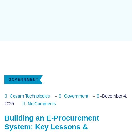
GOVERNMENT
Cosarn Technologies
Government
December 4,
2025
No Comments
Building an E-Procurement
System: Key Lessons &