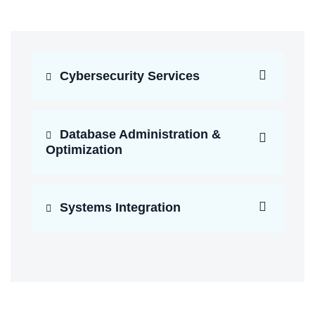
Cybersecurity Services
Database Administration &
Optimization
Systems Integration