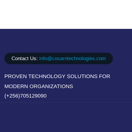
Contact Us:
info@cosarntechnologies.com
PROVEN TECHNOLOGY SOLUTIONS FOR
MODERN ORGANIZATIONS
(+256)705129090