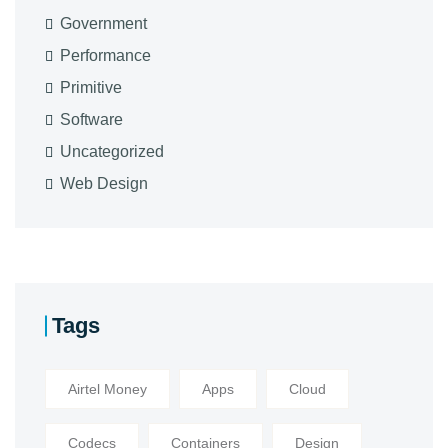
Government
Performance
Primitive
Software
Uncategorized
Web Design
Tags
Airtel Money
Apps
Cloud
Codecs
Containers
Design