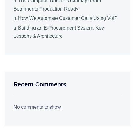
The Complete Docker Roadmap: From
Beginner to Production-Ready
How We Automate Customer Calls Using VoIP
Building an E-Procurement System: Key
Lessons & Architecture
Recent Comments
No comments to show.