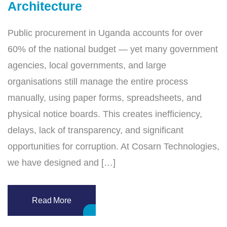
Architecture
Public procurement in Uganda accounts for over
60% of the national budget — yet many government
agencies, local governments, and large
organisations still manage the entire process
manually, using paper forms, spreadsheets, and
physical notice boards. This creates inefficiency,
delays, lack of transparency, and significant
opportunities for corruption. At Cosarn Technologies,
we have designed and […]
Read More