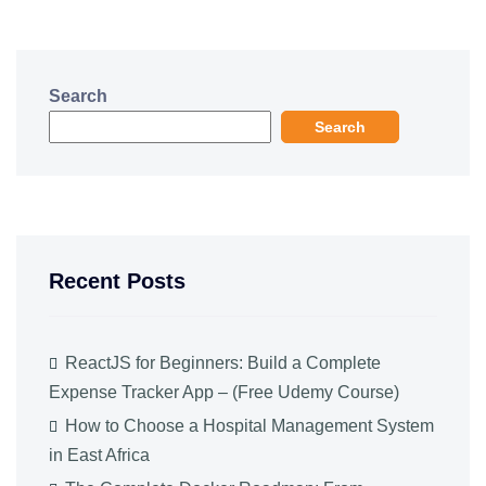
Search
Search
Recent Posts
ReactJS for Beginners: Build a Complete
Expense Tracker App – (Free Udemy Course)
How to Choose a Hospital Management System
in East Africa