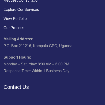
Request Consultation
Explore Our Services
View Portfolio
Our Process
Mailing Address:
P.O. Box 211216, Kampala GPO, Uganda
Support Hours:
Monday – Saturday: 8:00 AM – 6:00 PM
Response Time: Within 1 Business Day
Contact Us