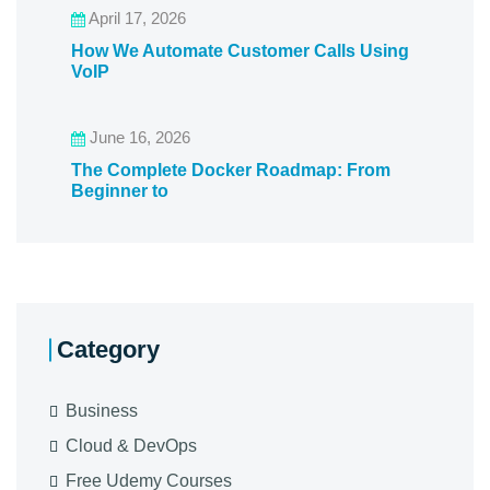
April 17, 2026
How We Automate Customer Calls Using
VoIP
June 16, 2026
The Complete Docker Roadmap: From
Beginner to
Category
Business
Cloud & DevOps
Free Udemy Courses