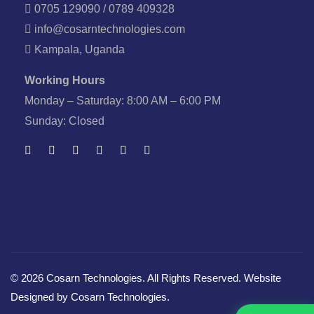
0705 129090 / 0789 409328
info@cosarntechnologies.com
Kampala, Uganda
Working Hours
Monday – Saturday: 8:00 AM – 6:00 PM
Sunday: Closed
© 2026 Cosarn Technologies. All Rights Reserved. Website
Designed by Cosarn Technologies.