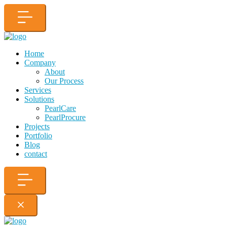
Home
Company
About
Our Process
Services
Solutions
PearlCare
PearlProcure
Projects
Portfolio
Blog
contact