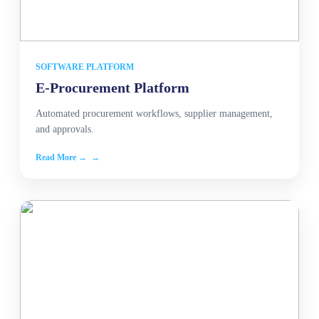
SOFTWARE PLATFORM
E-Procurement Platform
Automated procurement workflows, supplier management,
and approvals.
Read More →