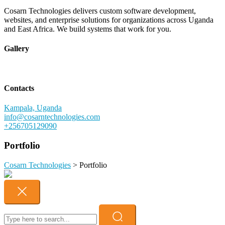
Cosarn Technologies delivers custom software development,
websites, and enterprise solutions for organizations across Uganda
and East Africa. We build systems that work for you.
Gallery
Contacts
Kampala, Uganda
info@cosarntechnologies.com
+256705129090
Portfolio
Cosarn Technologies
>
Portfolio