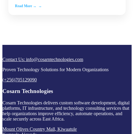
Read More →
Contact Us:
info@cosarntechnologies.com
Proven Technology Solutions for Modern Organizations
(+256)705129090
Cosarn Technologies
Cosarn Technologies delivers custom software development, digital
platforms, IT infrastructure, and technology consulting services that
help organizations improve efficiency, automate operations, and
scale securely across East Africa.
Mount Olives Country Mall, Kiwaatule