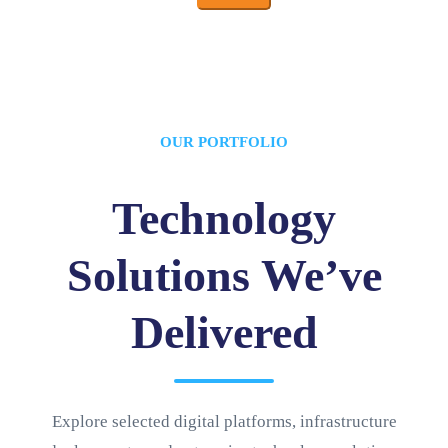
OUR PORTFOLIO
Technology
Solutions We’ve
Delivered
Explore selected digital platforms, infrastructure