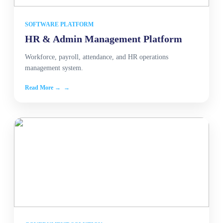
SOFTWARE PLATFORM
HR & Admin Management Platform
Workforce, payroll, attendance, and HR operations
management system.
Read More →