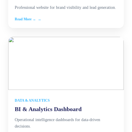
Professional website for brand visibility and lead generation.
Read More →
DATA & ANALYTICS
BI & Analytics Dashboard
Operational intelligence dashboards for data-driven
decisions.