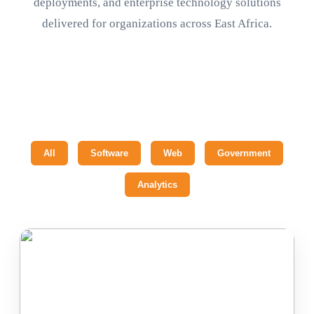
deployments, and enterprise technology solutions
delivered for organizations across East Africa.
All
Software
Web
Government
Analytics