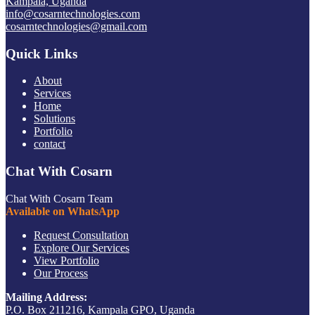
Kampala, Uganda
info@cosarntechnologies.com
cosarntechnologies@gmail.com
Quick Links
About
Services
Home
Solutions
Portfolio
contact
Chat With Cosarn
Chat With Cosarn Team
Available on WhatsApp
Request Consultation
Explore Our Services
View Portfolio
Our Process
Mailing Address:
P.O. Box 211216, Kampala GPO, Uganda