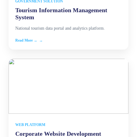
GOVERNMENT SOLUTION
Tourism Information Management
System
National tourism data portal and analytics platform.
Read More →
WEB PLATFORM
Corporate Website Development