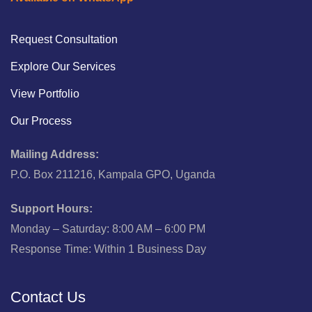
Request Consultation
Explore Our Services
View Portfolio
Our Process
Mailing Address:
P.O. Box 211216, Kampala GPO, Uganda
Support Hours:
Monday – Saturday: 8:00 AM – 6:00 PM
Response Time: Within 1 Business Day
Contact Us