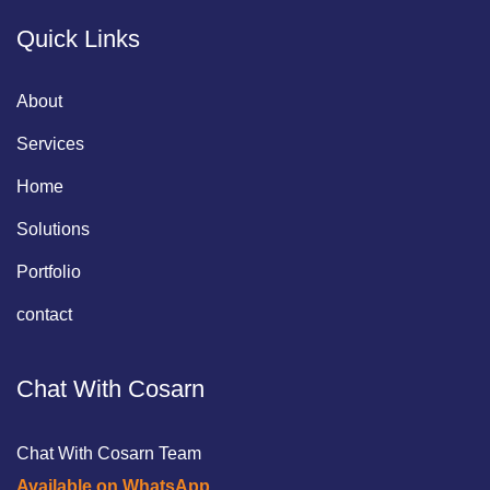
Quick Links
About
Services
Home
Solutions
Portfolio
contact
Chat With Cosarn
Chat With Cosarn Team
Available on WhatsApp