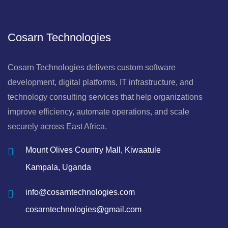
Cosarn Technologies
Cosarn Technologies delivers custom software
development, digital platforms, IT infrastructure, and
technology consulting services that help organizations
improve efficiency, automate operations, and scale
securely across East Africa.
Mount Olives Country Mall, Kiwaatule
Kampala, Uganda
info@cosarntechnologies.com
cosarntechnologies@gmail.com