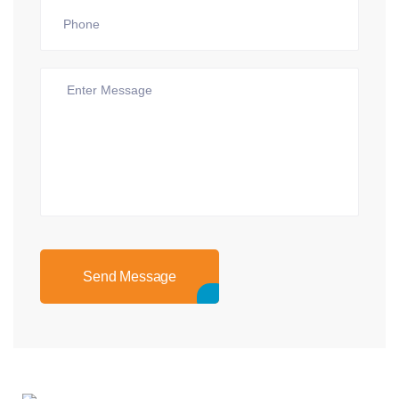
Send Message