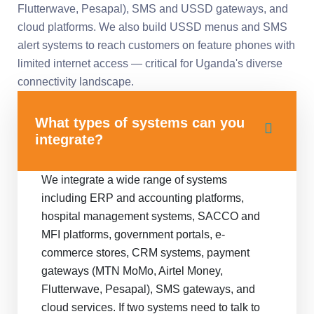
Flutterwave, Pesapal), SMS and USSD gateways, and
cloud platforms. We also build USSD menus and SMS
alert systems to reach customers on feature phones with
limited internet access — critical for Uganda's diverse
connectivity landscape.
What types of systems can you
integrate?
We integrate a wide range of systems
including ERP and accounting platforms,
hospital management systems, SACCO and
MFI platforms, government portals, e-
commerce stores, CRM systems, payment
gateways (MTN MoMo, Airtel Money,
Flutterwave, Pesapal), SMS gateways, and
cloud services. If two systems need to talk to