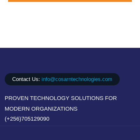
Contact Us:
info@cosarntechnologies.com
PROVEN TECHNOLOGY SOLUTIONS FOR
MODERN ORGANIZATIONS
(+256)705129090