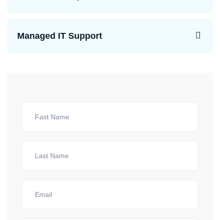
Managed IT Support