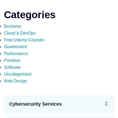
Categories
Business
Cloud & DevOps
Free Udemy Courses
Government
Performance
Primitive
Software
Uncategorized
Web Design
Cybersecurity Services