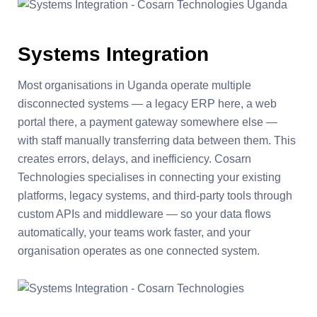
Systems Integration
Most organisations in Uganda operate multiple
disconnected systems — a legacy ERP here, a web
portal there, a payment gateway somewhere else —
with staff manually transferring data between them. This
creates errors, delays, and inefficiency. Cosarn
Technologies specialises in connecting your existing
platforms, legacy systems, and third-party tools through
custom APIs and middleware — so your data flows
automatically, your teams work faster, and your
organisation operates as one connected system.