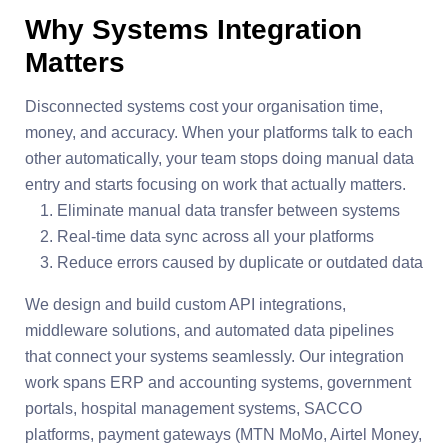
Why Systems Integration
Matters
Disconnected systems cost your organisation time,
money, and accuracy. When your platforms talk to each
other automatically, your team stops doing manual data
entry and starts focusing on work that actually matters.
Eliminate manual data transfer between systems
Real-time data sync across all your platforms
Reduce errors caused by duplicate or outdated data
We design and build custom API integrations,
middleware solutions, and automated data pipelines
that connect your systems seamlessly. Our integration
work spans ERP and accounting systems, government
portals, hospital management systems, SACCO
platforms, payment gateways (MTN MoMo, Airtel Money,