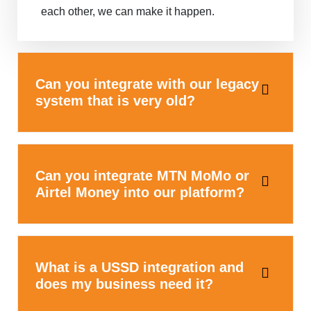
each other, we can make it happen.
Can you integrate with our legacy
system that is very old?
Can you integrate MTN MoMo or
Airtel Money into our platform?
What is a USSD integration and
does my business need it?