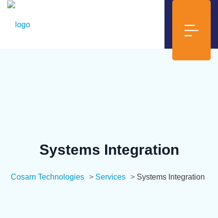
Systems Integration
Cosarn Technologies
>
Services
>
Systems Integration