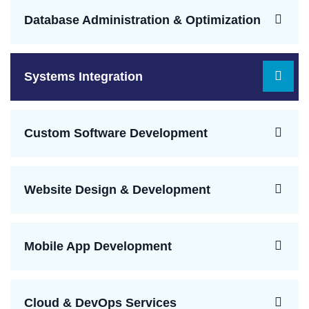
Database Administration & Optimization
Systems Integration
Custom Software Development
Website Design & Development
Mobile App Development
Cloud & DevOps Services