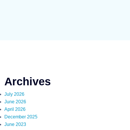
Archives
July 2026
June 2026
April 2026
December 2025
June 2023