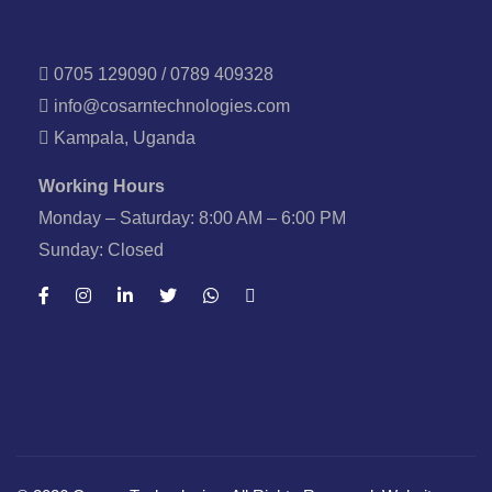
0705 129090 / 0789 409328
info@cosarntechnologies.com
Kampala, Uganda
Working Hours
Monday – Saturday: 8:00 AM – 6:00 PM
Sunday: Closed