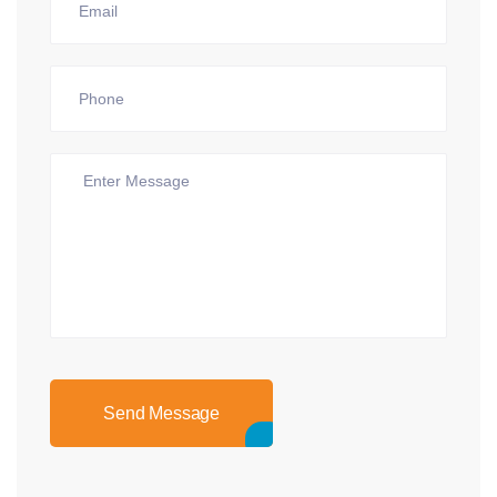
Send Message