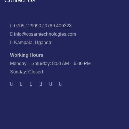
Contact Us
0705 129090 / 0789 409328
info@cosarntechnologies.com
Kampala, Uganda
Working Hours
Monday – Saturday: 8:00 AM – 6:00 PM
Sunday: Closed