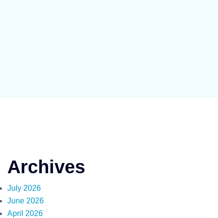
Archives
July 2026
June 2026
April 2026