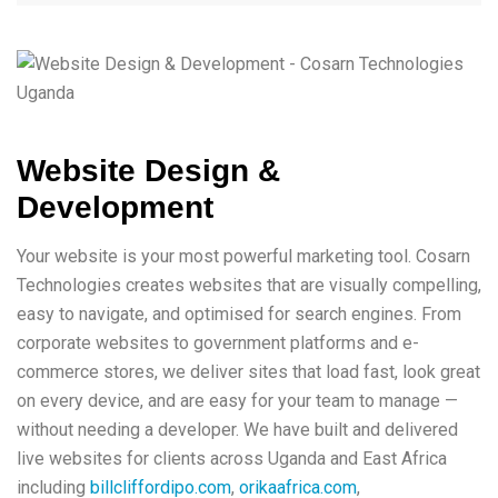
Website Design &
Development
Your website is your most powerful marketing tool. Cosarn
Technologies creates websites that are visually compelling,
easy to navigate, and optimised for search engines. From
corporate websites to government platforms and e-
commerce stores, we deliver sites that load fast, look great
on every device, and are easy for your team to manage —
without needing a developer. We have built and delivered
live websites for clients across Uganda and East Africa
including
billcliffordipo.com
,
orikaafrica.com
,