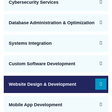
Cybersecurity Services
Database Administration & Optimization
Systems Integration
Custom Software Development
Website Design & Development
Mobile App Development