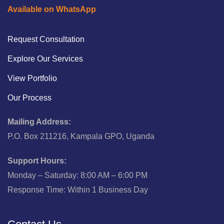
Available on WhatsApp
Request Consultation
Explore Our Services
View Portfolio
Our Process
Mailing Address:
P.O. Box 211216, Kampala GPO, Uganda
Support Hours:
Monday – Saturday: 8:00 AM – 6:00 PM
Response Time: Within 1 Business Day