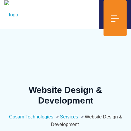
Website Design &
Development
Cosarn Technologies
>
Services
>
Website Design &
Development