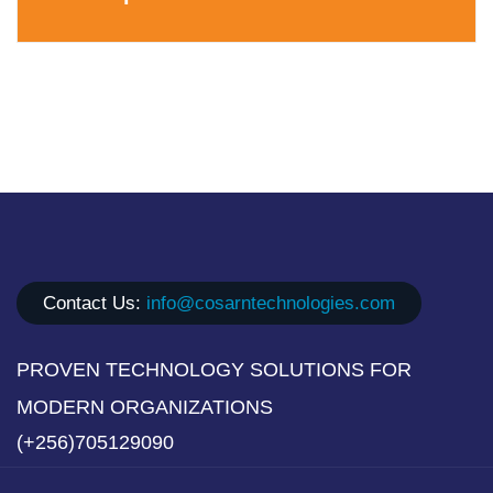
Contact Us:
info@cosarntechnologies.com
PROVEN TECHNOLOGY SOLUTIONS FOR
MODERN ORGANIZATIONS
(+256)705129090