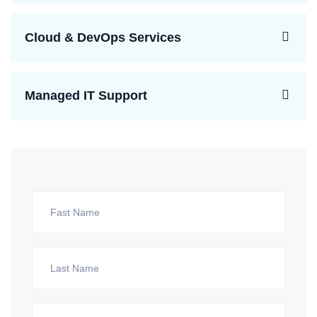
Cloud & DevOps Services
Managed IT Support