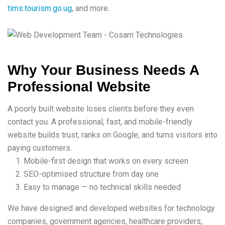
tims.tourism.go.ug
, and more.
Why Your Business Needs A
Professional Website
A poorly built website loses clients before they even
contact you. A professional, fast, and mobile-friendly
website builds trust, ranks on Google, and turns visitors into
paying customers.
Mobile-first design that works on every screen
SEO-optimised structure from day one
Easy to manage — no technical skills needed
We have designed and developed websites for technology
companies, government agencies, healthcare providers,