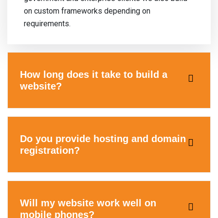
on custom frameworks depending on
requirements.
How long does it take to build a
website?
Do you provide hosting and domain
registration?
Will my website work well on
mobile phones?