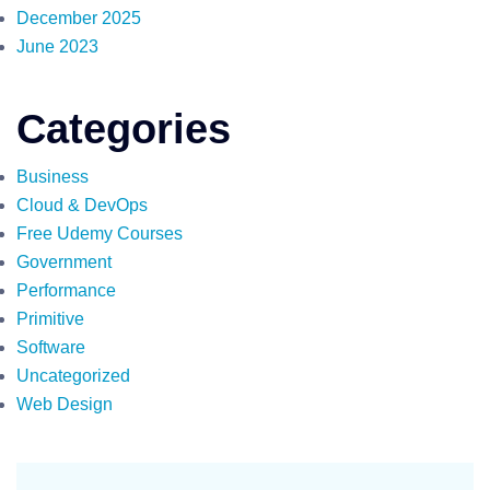
December 2025
June 2023
Categories
Business
Cloud & DevOps
Free Udemy Courses
Government
Performance
Primitive
Software
Uncategorized
Web Design