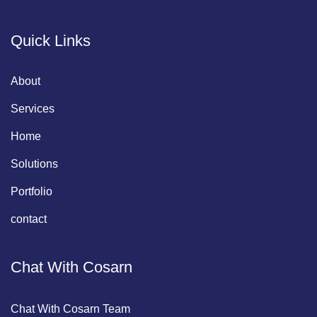
Quick Links
About
Services
Home
Solutions
Portfolio
contact
Chat With Cosarn
Chat With Cosarn Team