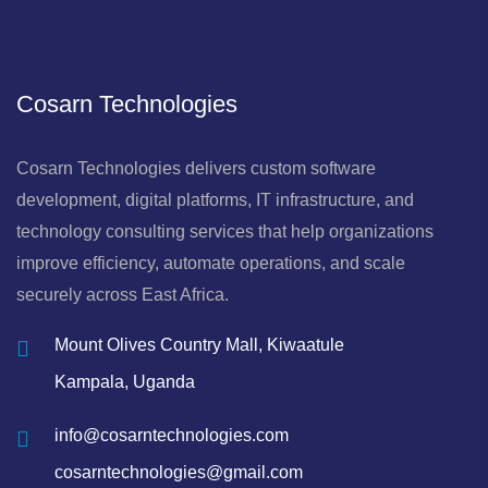
Cosarn Technologies
Cosarn Technologies delivers custom software
development, digital platforms, IT infrastructure, and
technology consulting services that help organizations
improve efficiency, automate operations, and scale
securely across East Africa.
Mount Olives Country Mall, Kiwaatule
Kampala, Uganda
info@cosarntechnologies.com
cosarntechnologies@gmail.com