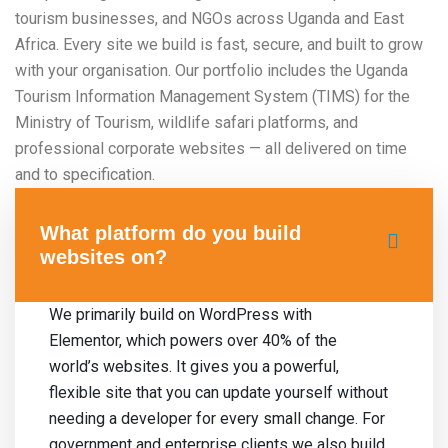
tourism businesses, and NGOs across Uganda and East
Africa. Every site we build is fast, secure, and built to grow
with your organisation. Our portfolio includes the Uganda
Tourism Information Management System (TIMS) for the
Ministry of Tourism, wildlife safari platforms, and
professional corporate websites — all delivered on time
and to specification.
What platform do you build
websites on?
We primarily build on WordPress with
Elementor, which powers over 40% of the
world’s websites. It gives you a powerful,
flexible site that you can update yourself without
needing a developer for every small change. For
government and enterprise clients we also build