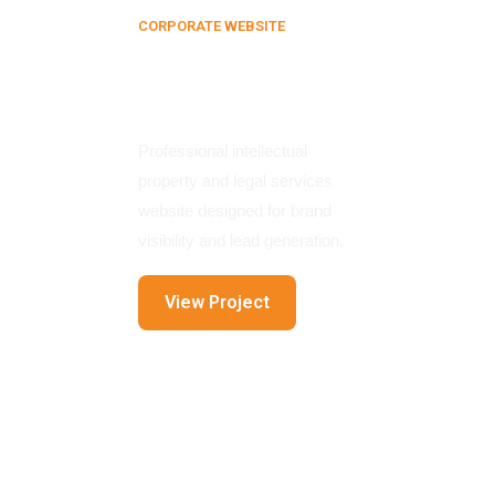
CORPORATE WEBSITE
Bill Clifford IPO
Website
Professional intellectual
property and legal services
website designed for brand
visibility and lead generation.
View Project