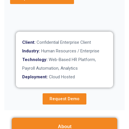
Client:
Confidential Enterprise Client
Industry:
Human Resources / Enterprise
Technology:
Web-Based HR Platform,
Payroll Automation, Analytics
Deployment:
Cloud Hosted
Request Demo
About