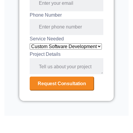
Phone Number
Service Needed
Project Details