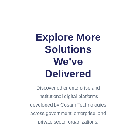
Explore More
Solutions
We’ve
Delivered
Discover other enterprise and
institutional digital platforms
developed by Cosarn Technologies
across government, enterprise, and
private sector organizations.