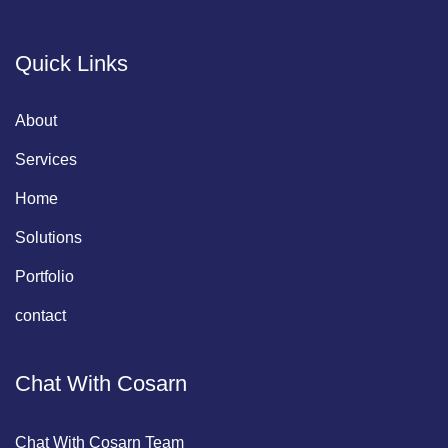
Quick Links
About
Services
Home
Solutions
Portfolio
contact
Chat With Cosarn
Chat With Cosarn Team