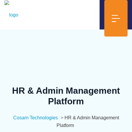
HR & Admin Management
Platform
Cosarn Technologies
>
HR & Admin Management
Platform