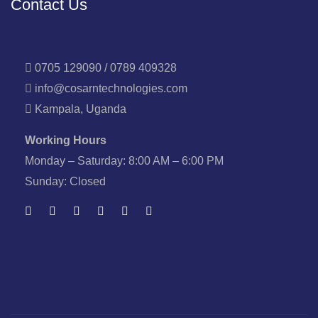
Contact Us
0705 129090 / 0789 409328
info@cosarntechnologies.com
Kampala, Uganda
Working Hours
Monday – Saturday: 8:00 AM – 6:00 PM
Sunday: Closed