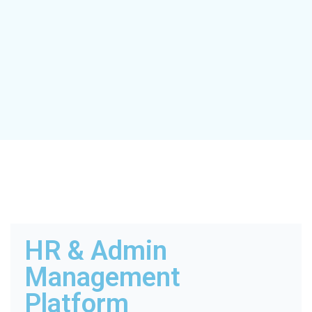
HR & Admin
Management
Platform