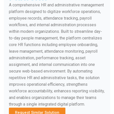
A comprehensive HR and administrative management
platform designed to digitize workforce operations,
employee records, attendance tracking, payroll
workflows, and internal administration processes
within modern organizations. Built to streamline day-
to-day people management, the platform centralizes
core HR functions including employee onboarding,
leave management, attendance monitoring, payroll
administration, performance tracking, asset
assignment, and internal communication into one
secure web-based environment. By automating
repetitive HR and administrative tasks, the solution
improves operational efficiency, strengthens
workforce accountability, enhances reporting visibility,
and enables organizations to manage their teams
through a single integrated digital platform.
Request Similar Solution