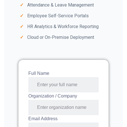
Attendance & Leave Management
Employee Self-Service Portals
HR Analytics & Workforce Reporting
Cloud or On-Premise Deployment
Full Name
Organization / Company
Email Address