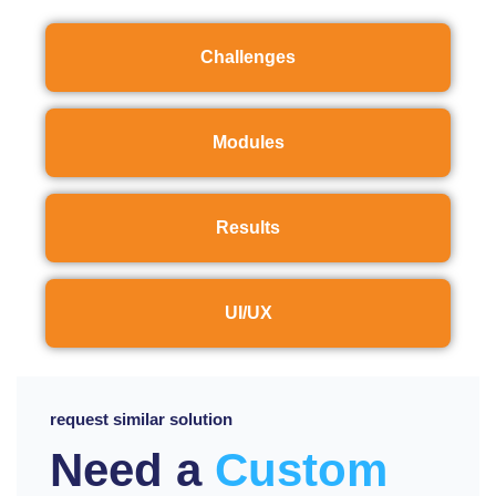
Challenges
Modules
Results
UI/UX
request similar solution
Need a
Custom