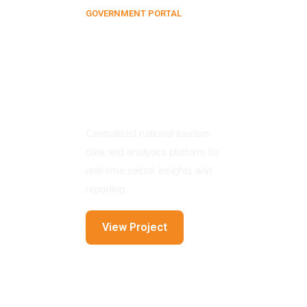
GOVERNMENT PORTAL
Tourism
Information
Management
System
Centralized national tourism
data and analytics platform for
real-time sector insights and
reporting.
View Project