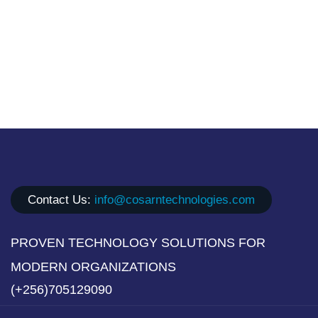
Contact Us:
info@cosarntechnologies.com
PROVEN TECHNOLOGY SOLUTIONS FOR
MODERN ORGANIZATIONS
(+256)705129090