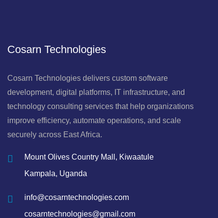
Cosarn Technologies
Cosarn Technologies delivers custom software
development, digital platforms, IT infrastructure, and
technology consulting services that help organizations
improve efficiency, automate operations, and scale
securely across East Africa.
Mount Olives Country Mall, Kiwaatule
Kampala, Uganda
info@cosarntechnologies.com
cosarntechnologies@gmail.com