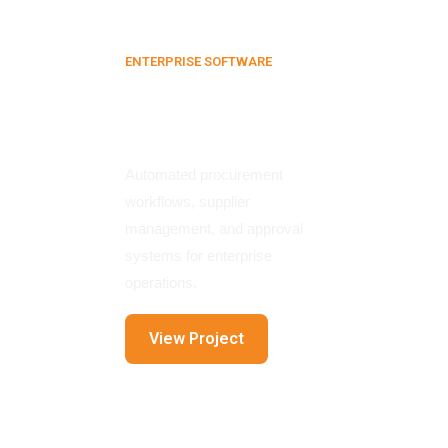
ENTERPRISE SOFTWARE
E-Procurement
Platform
Automated procurement
workflows, supplier
management, and approval
systems for enterprise
operations.
View Project