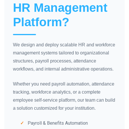
HR Management
Platform?
We design and deploy scalable HR and workforce
management systems tailored to organizational
structures, payroll processes, attendance
workflows, and internal administrative operations.
Whether you need payroll automation, attendance
tracking, workforce analytics, or a complete
employee self-service platform, our team can build
a solution customized for your institution.
Payroll & Benefits Automation