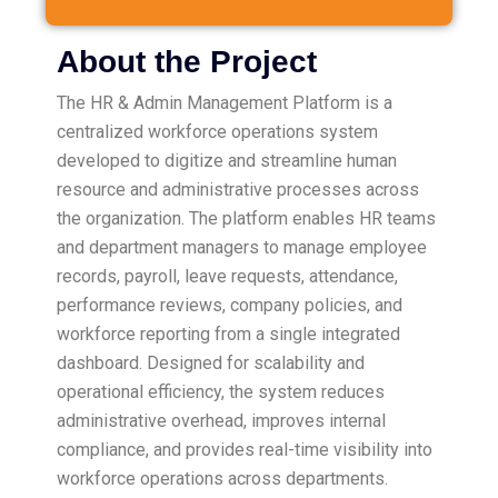
About the Project
The HR & Admin Management Platform is a
centralized workforce operations system
developed to digitize and streamline human
resource and administrative processes across
the organization. The platform enables HR teams
and department managers to manage employee
records, payroll, leave requests, attendance,
performance reviews, company policies, and
workforce reporting from a single integrated
dashboard. Designed for scalability and
operational efficiency, the system reduces
administrative overhead, improves internal
compliance, and provides real-time visibility into
workforce operations across departments.