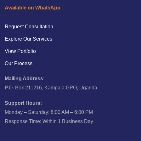
Available on WhatsApp
Request Consultation
Explore Our Services
View Portfolio
Our Process
Mailing Address:
P.O. Box 211216, Kampala GPO, Uganda
Support Hours:
Monday – Saturday: 8:00 AM – 6:00 PM
Response Time: Within 1 Business Day