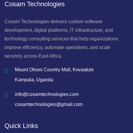
Cosarn Technologies
Cosarn Technologies delivers custom software
development, digital platforms, IT infrastructure, and
technology consulting services that help organizations
improve efficiency, automate operations, and scale
securely across East Africa.
Mount Olives Country Mall, Kiwaatule
Kampala, Uganda
info@cosarntechnologies.com
cosarntechnologies@gmail.com
Quick Links