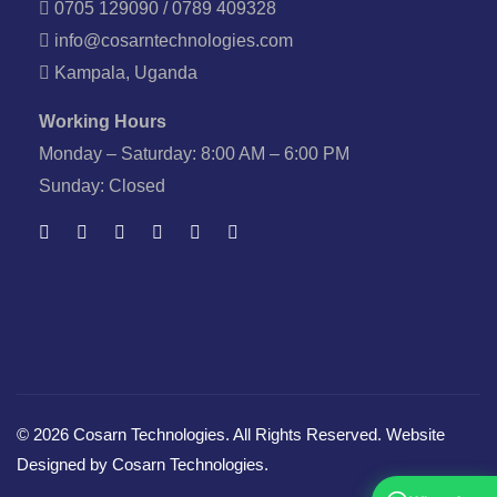
0705 129090 / 0789 409328
info@cosarntechnologies.com
Kampala, Uganda
Working Hours
Monday – Saturday: 8:00 AM – 6:00 PM
Sunday: Closed
© 2026 Cosarn Technologies. All Rights Reserved. Website
Designed by Cosarn Technologies.