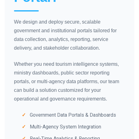
We design and deploy secure, scalable
government and institutional portals tailored for
data collection, analytics, reporting, service
delivery, and stakeholder collaboration.
Whether you need tourism intelligence systems,
ministry dashboards, public sector reporting
portals, or multi-agency data platforms, our team
can build a solution customized for your
operational and governance requirements.
Government Data Portals & Dashboards
Multi-Agency System Integration
Real-Time Analytics & Reporting