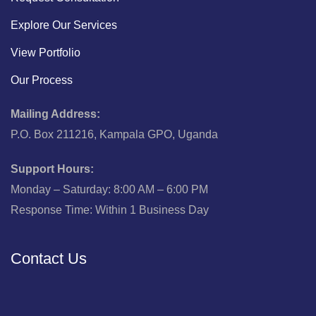
Explore Our Services
View Portfolio
Our Process
Mailing Address:
P.O. Box 211216, Kampala GPO, Uganda
Support Hours:
Monday – Saturday: 8:00 AM – 6:00 PM
Response Time: Within 1 Business Day
Contact Us