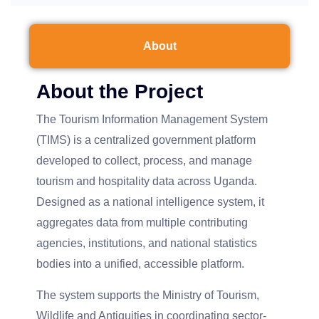
About
About the Project
The Tourism Information Management System
(TIMS) is a centralized government platform
developed to collect, process, and manage
tourism and hospitality data across Uganda.
Designed as a national intelligence system, it
aggregates data from multiple contributing
agencies, institutions, and national statistics
bodies into a unified, accessible platform.
The system supports the Ministry of Tourism,
Wildlife and Antiquities in coordinating sector-