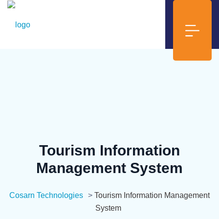
Tourism Information
Management System
Cosarn Technologies
>
Tourism Information Management
System