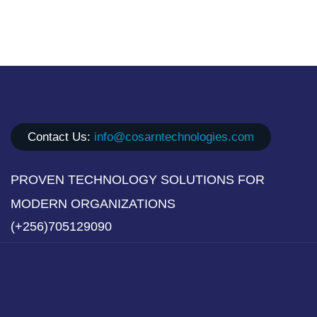
Contact Us:
info@cosarntechnologies.com
PROVEN TECHNOLOGY SOLUTIONS FOR
MODERN ORGANIZATIONS
(+256)705129090