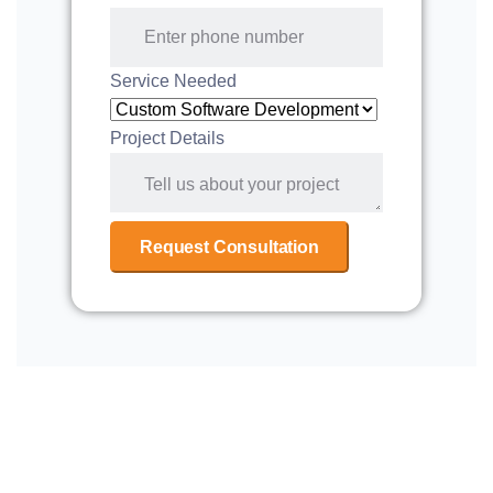
Service Needed
Project Details