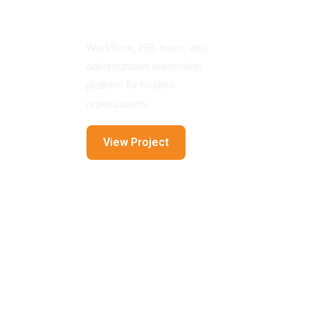
Platform
Workforce, HR, leave, and
administration automation
platform for modern
organizations.
View Project