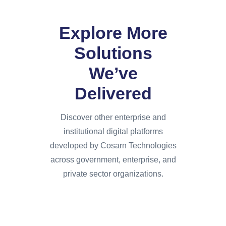
Explore More
Solutions
We’ve
Delivered
Discover other enterprise and
institutional digital platforms
developed by Cosarn Technologies
across government, enterprise, and
private sector organizations.