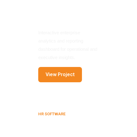
Business
Intelligence
Dashboard
Interactive enterprise
analytics and reporting
dashboard for operational and
executive insights.
View Project
HR SOFTWARE
HR & Admin
Management