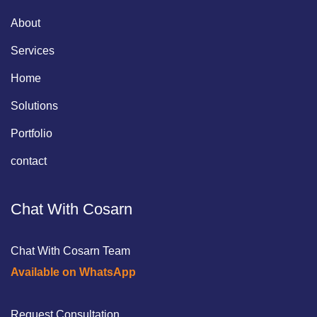
About
Services
Home
Solutions
Portfolio
contact
Chat With Cosarn
Chat With Cosarn Team
Available on WhatsApp
Request Consultation