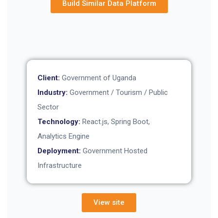
Build Similar Data Platform
Client:
Government of Uganda
Industry:
Government / Tourism / Public
Sector
Technology:
React.js, Spring Boot,
Analytics Engine
Deployment:
Government Hosted
Infrastructure
View site