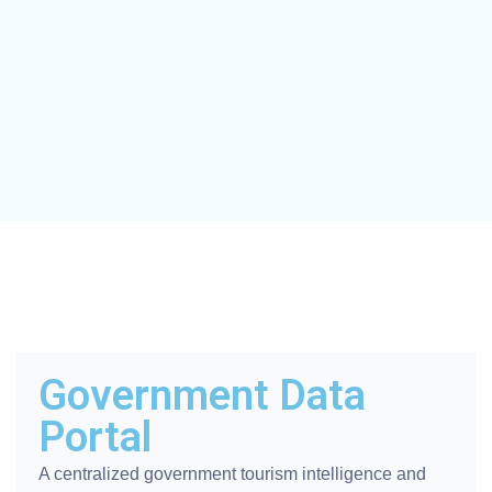
Government Data
Portal
A centralized government tourism intelligence and