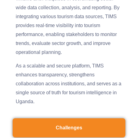
wide data collection, analysis, and reporting. By
integrating various tourism data sources, TIMS
provides real-time visibility into tourism
performance, enabling stakeholders to monitor
trends, evaluate sector growth, and improve
operational planning.
As a scalable and secure platform, TIMS
enhances transparency, strengthens
collaboration across institutions, and serves as a
single source of truth for tourism intelligence in
Uganda.
Challenges