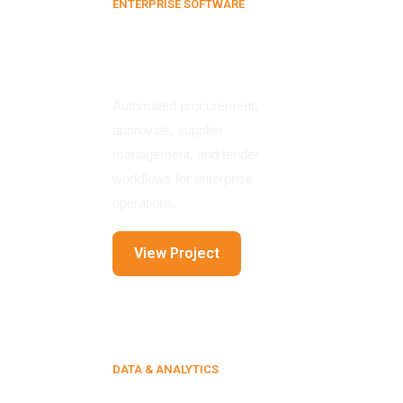
ENTERPRISE SOFTWARE
E-Procurement
Platform
Automated procurement,
approvals, supplier
management, and tender
workflows for enterprise
operations.
View Project
DATA & ANALYTICS