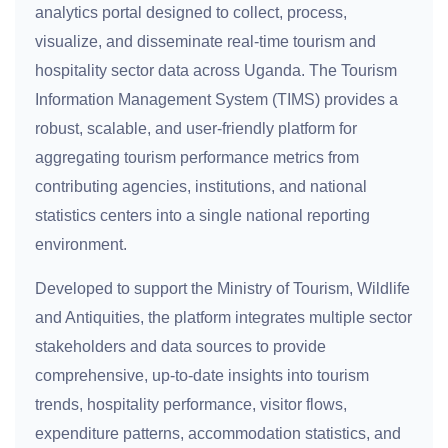
analytics portal designed to collect, process,
visualize, and disseminate real-time tourism and
hospitality sector data across Uganda. The Tourism
Information Management System (TIMS) provides a
robust, scalable, and user-friendly platform for
aggregating tourism performance metrics from
contributing agencies, institutions, and national
statistics centers into a single national reporting
environment.
Developed to support the Ministry of Tourism, Wildlife
and Antiquities, the platform integrates multiple sector
stakeholders and data sources to provide
comprehensive, up-to-date insights into tourism
trends, hospitality performance, visitor flows,
expenditure patterns, accommodation statistics, and