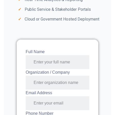
Public Service & Stakeholder Portals
Cloud or Government Hosted Deployment
Full Name
Organization / Company
Email Address
Phone Number