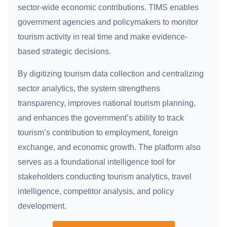
sector-wide economic contributions. TIMS enables
government agencies and policymakers to monitor
tourism activity in real time and make evidence-
based strategic decisions.
By digitizing tourism data collection and centralizing
sector analytics, the system strengthens
transparency, improves national tourism planning,
and enhances the government’s ability to track
tourism’s contribution to employment, foreign
exchange, and economic growth. The platform also
serves as a foundational intelligence tool for
stakeholders conducting tourism analytics, travel
intelligence, competitor analysis, and policy
development.