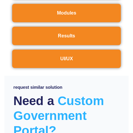
Modules
Results
UI/UX
request similar solution
Need a
Custom
Government
Portal?